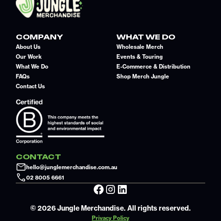
COMPANY
WHAT WE DO
About Us
Wholesale Merch
Our Work
Events & Touring
What We Do
E-Commerce & Distribution
FAQs
Shop Merch Jungle
Contact Us
CONTACT
hello@junglemerchandise.com.au
02 8005 6661
© 2026 Jungle Merchandise. All rights reserved.
Privacy Policy