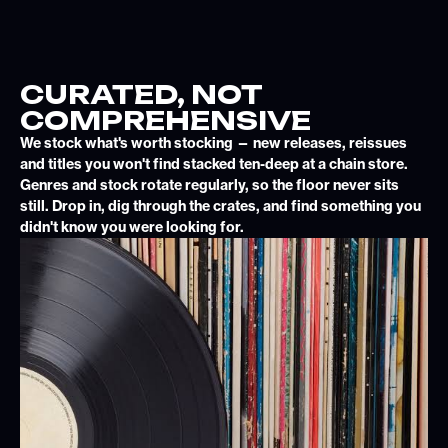
CURATED, NOT
COMPREHENSIVE
We stock what's worth stocking — new releases, reissues
and titles you won't find stacked ten-deep at a chain store.
Genres and stock rotate regularly, so the floor never sits
still. Drop in, dig through the crates, and find something you
didn't know you were looking for.