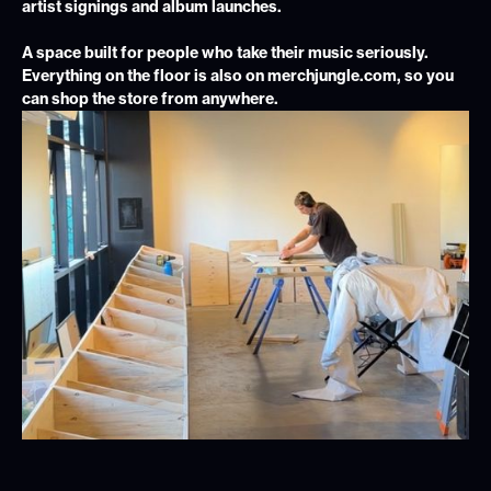
artist signings and album launches.
A space built for people who take their music seriously.
Everything on the floor is also on merchjungle.com, so you
can shop the store from anywhere.