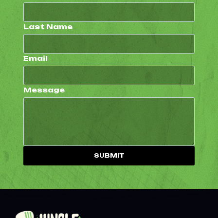
Last Name
Email
Message
SUBMIT