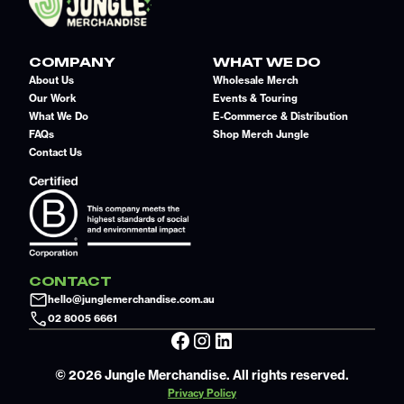
COMPANY
WHAT WE DO
About Us
Wholesale Merch
Our Work
Events & Touring
What We Do
E-Commerce & Distribution
FAQs
Shop Merch Jungle
Contact Us
CONTACT
hello@junglemerchandise.com.au
02 8005 6661
© 2026 Jungle Merchandise. All rights reserved.
Privacy Policy