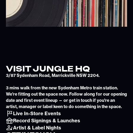
VISIT JUNGLE HQ
3/87 Sydenham Road, Marrickville NSW 2204.
3 mins walk from the new Sydenham Metro train station.
We're fitting out the space now. Follow along for our opening
date and first event lineup — or get in touch if you're an
artist, manager or label keen to do something in the space.
Live In-Store Events
Record Signings & Launches
Artist & Label Nights