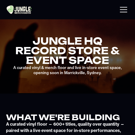
JUNGLE HQ
RECORD STORE &
EVENT SPACE
A curated vinyl & merch floor and live in-store event space,
opening soon in Marrickville, Sydney.
WHAT WE'RE BUILDING
A curated vinyl floor — 600+ titles, quality over quantity —
paired with a live event space for in-store performances,