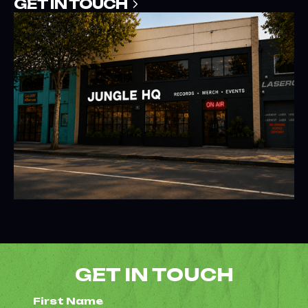
GET IN TOUCH
GET IN TOUCH
First Name