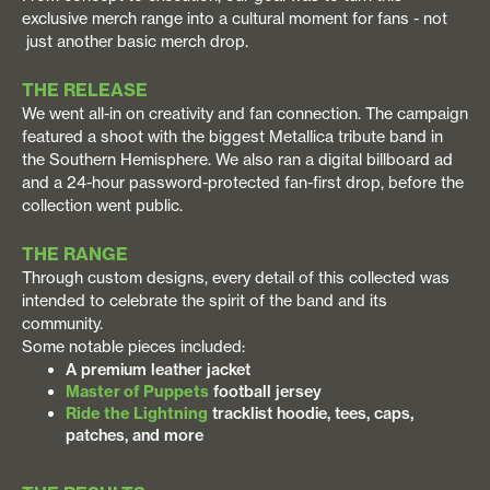
exclusive merch range into a cultural moment for fans - not
just another basic merch drop.
THE RELEASE
We went all-in on creativity and fan connection. The campaign
featured a shoot with the biggest Metallica tribute band in
the Southern Hemisphere. We also ran a digital billboard ad
and a 24-hour password-protected fan-first drop, before the
collection went public.
THE RANGE
Through custom designs, every detail of this collected was
intended to celebrate the spirit of the band and its
community.
Some notable pieces included:
A premium leather jacket
Master of Puppets
football jersey
Ride the Lightning
tracklist hoodie, tees, caps,
patches, and more