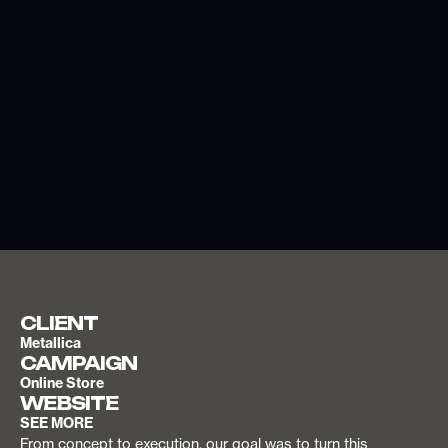
CLIENT
Metallica
CAMPAIGN
Online Store
WEBSITE
SEE MORE
From concept to execution, our goal was to turn this