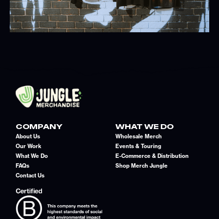
COMPANY
WHAT WE DO
About Us
Wholesale Merch
Our Work
Events & Touring
What We Do
E-Commerce & Distribution
FAQs
Shop Merch Jungle
Contact Us