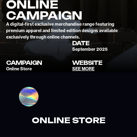
ONLINE
CAMPAIGN
A digital-first exclusive merchandise range featuring
premium apparel and limited edition designs available
exclusively through online channels.
DATE
September 2025
CAMPAIGN
WEBSITE
Online Store
SEE MORE
ONLINE STORE