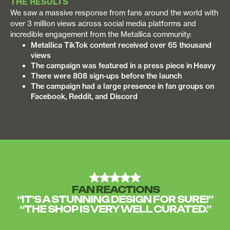
THE RESULTS
We saw a massive response from fans around the world with
over 3 million views across social media platforms and
incredible engagement from the Metallica community:
Metallica TikTok content received over 65 thousand
views
The campaign was featured in a press piece in Heavy
There were 808 sign-ups before the launch
The campaign had a large presence in fan groups on
Facebook, Reddit, and Discord
FAN REACTIONS
“IT’S A STUNNING DESIGN FOR SURE!”
“THE SHOP IS VERY WELL CURATED.”