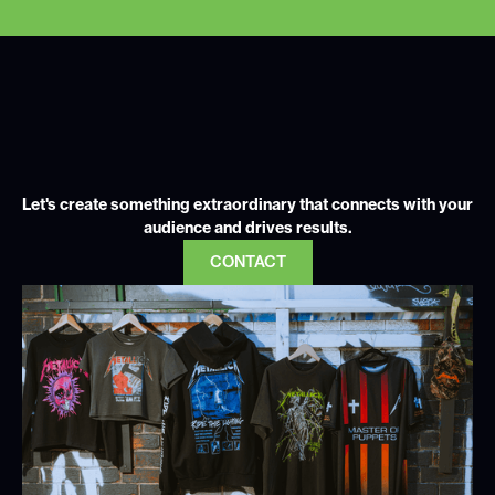
Let's create something extraordinary that connects with your
audience and drives results.
CONTACT