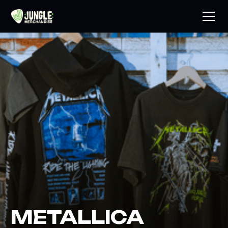
METALLICA